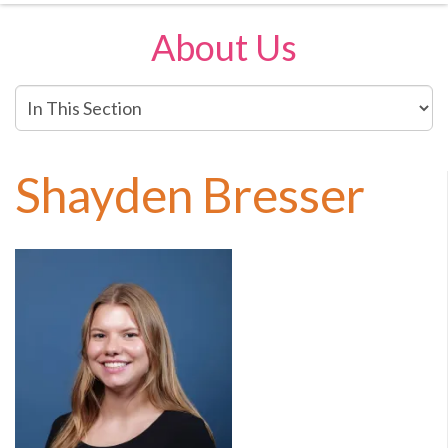
About Us
In
This
Section
Shayden Bresser