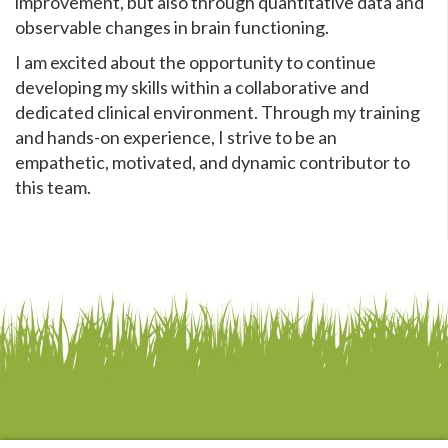
improvement, but also through quantitative data and
observable changes in brain functioning.
I am excited about the opportunity to continue
developing my skills within a collaborative and
dedicated clinical environment. Through my training
and hands-on experience, I strive to be an
empathetic, motivated, and dynamic contributor to
this team.