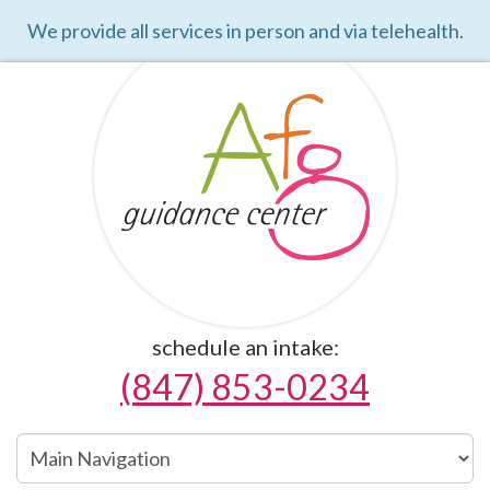
We provide all services in person and via telehealth.
schedule an intake:
(847) 853-0234
Main
Navigation