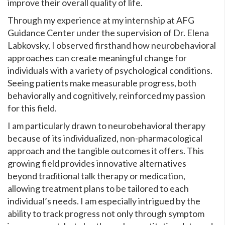
improve their overall quality of life.
Through my experience at my internship at AFG
Guidance Center under the supervision of Dr. Elena
Labkovsky, I observed firsthand how neurobehavioral
approaches can create meaningful change for
individuals with a variety of psychological conditions.
Seeing patients make measurable progress, both
behaviorally and cognitively, reinforced my passion
for this field.
I am particularly drawn to neurobehavioral therapy
because of its individualized, non-pharmacological
approach and the tangible outcomes it offers. This
growing field provides innovative alternatives
beyond traditional talk therapy or medication,
allowing treatment plans to be tailored to each
individual’s needs. I am especially intrigued by the
ability to track progress not only through symptom