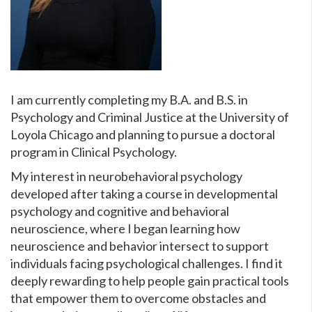
I am currently completing my B.A. and B.S. in
Psychology and Criminal Justice at the University of
Loyola Chicago and planning to pursue a doctoral
program in Clinical Psychology.
My interest in neurobehavioral psychology
developed after taking a course in developmental
psychology and cognitive and behavioral
neuroscience, where I began learning how
neuroscience and behavior intersect to support
individuals facing psychological challenges. I find it
deeply rewarding to help people gain practical tools
that empower them to overcome obstacles and