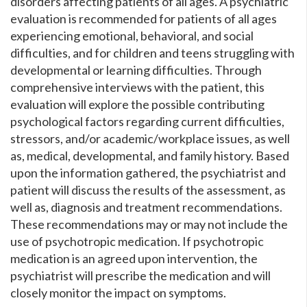
disorders affecting patients of all ages. A psychiatric
evaluation is recommended for patients of all ages
experiencing emotional, behavioral, and social
difficulties, and for children and teens struggling with
developmental or learning difficulties. Through
comprehensive interviews with the patient, this
evaluation will explore the possible contributing
psychological factors regarding current difficulties,
stressors, and/or academic/workplace issues, as well
as, medical, developmental, and family history. Based
upon the information gathered, the psychiatrist and
patient will discuss the results of the assessment, as
well as, diagnosis and treatment recommendations.
These recommendations may or may not include the
use of psychotropic medication. If psychotropic
medication is an agreed upon intervention, the
psychiatrist will prescribe the medication and will
closely monitor the impact on symptoms.