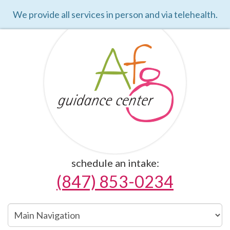
We provide all services in person and via telehealth.
schedule an intake:
(847) 853-0234
Main
Navigation