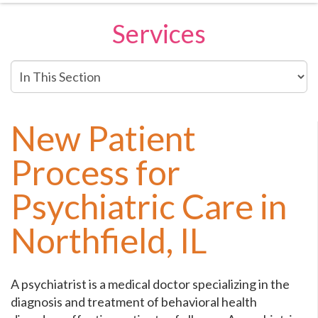
Services
In
This
Section
New Patient
Process for
Psychiatric Care in
Northfield, IL
A psychiatrist is a medical doctor specializing in the
diagnosis and treatment of behavioral health