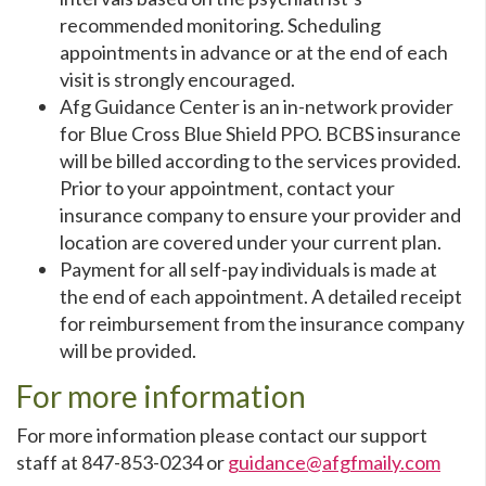
recommended monitoring. Scheduling
appointments in advance or at the end of each
visit is strongly encouraged.
Afg Guidance Center is an in-network provider
for Blue Cross Blue Shield PPO. BCBS insurance
will be billed according to the services provided.
Prior to your appointment, contact your
insurance company to ensure your provider and
location are covered under your current plan.
Payment for all self-pay individuals is made at
the end of each appointment. A detailed receipt
for reimbursement from the insurance company
will be provided.
For more information
For more information please contact our support
staff at 847-853-0234 or
guidance@afgfmaily.com