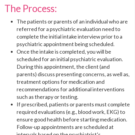
The Process:
The patients or parents of an individual who are
referred for a psychiatric evaluation need to
complete the initial intake interview prior to a
psychiatric appointment being scheduled.
Once the intake is completed, you will be
scheduled for an initial psychiatric evaluation.
During this appointment, the client (and
parents) discuss presenting concerns, as well as,
treatment options for medication and
recommendations for additional interventions
such as therapy or testing.
If prescribed, patients or parents must complete
required evaluations (e.g., blood work, EKG) to
ensure good health before starting medication.
Follow-up appointments are scheduled at
intervals based on the psychiatrist’s