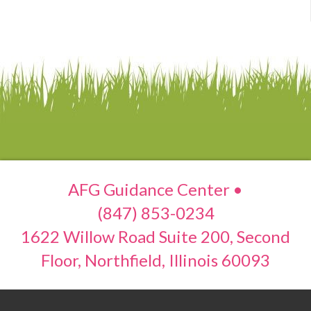
AFG Guidance Center •
(847) 853-0234
1622 Willow Road Suite 200, Second
Floor, Northfield, Illinois 60093