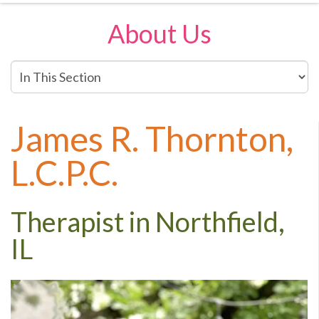
About Us
In
This
Section
James R. Thornton,
L.C.P.C.
Therapist in Northfield,
IL