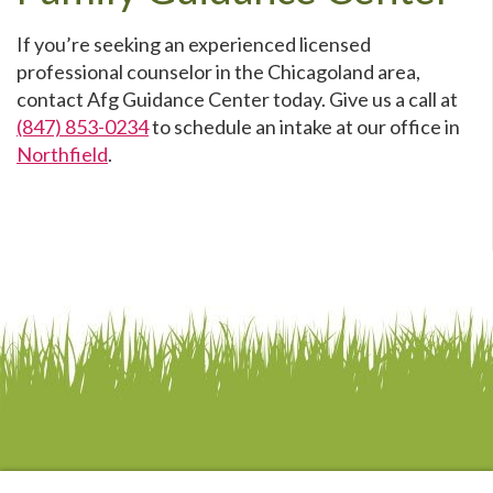
If you’re seeking an experienced licensed
professional counselor in the Chicagoland area,
contact Afg Guidance Center today. Give us a call at
(847) 853-0234
to schedule an intake at our office in
Northfield
.