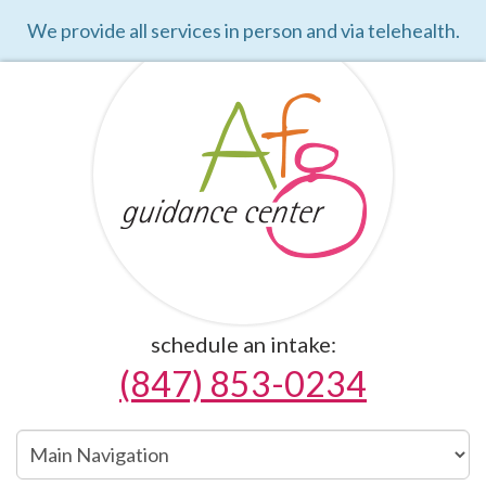
We provide all services in person and via telehealth.
schedule an intake:
(847) 853-0234
Main
Navigation