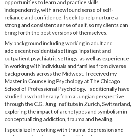
opportunities to learn and practice skills
independently, with a newfound sense of self-
reliance and confidence. I seek to help nurture a
strong and consistent sense of self, so my clients can
bring forth the best versions of themselves.
My background including working in adult and
adolescent residential settings, inpatient and
outpatient psychiatric settings, as well as experience
in working with individuals and families from diverse
backgrounds across the Midwest. I received my
Master in Counseling Psychology at The Chicago
School of Professional Psychology. I additionally have
studied psychotherapy from a Jungian perspective
through the C.G. Jung Institute in Zurich, Switzerland,
exploring the impact of archetypes and symbolism in
conceptualizing addiction, trauma and healing.
I specialize in working with trauma, depression and