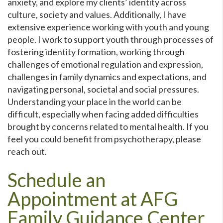
anxiety, and explore my clients’ identity across
culture, society and values. Additionally, I have
extensive experience working with youth and young
people. I work to support youth through processes of
fostering identity formation, working through
challenges of emotional regulation and expression,
challenges in family dynamics and expectations, and
navigating personal, societal and social pressures.
Understanding your place in the world can be
difficult, especially when facing added difficulties
brought by concerns related to mental health. If you
feel you could benefit from psychotherapy, please
reach out.
Schedule an
Appointment at AFG
Family Guidance Center