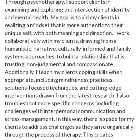
Through psychotherapy, I support clients in
examining and exploring the intersection of identity
and mental health. My goal is to aid my clients in
realizing a mindset that is more authentic to their
unique self, with both meaning and direction. I work
collaboratively with my clients, drawing from a
humanistic, narrative, culturally-informed and family
systems approaches, to build a relationship that is
trusting, non-judgmental and compassionate.
Additionally, I teach my clients coping skills when
appropriate, including mindfulness practices,
solutions-focused techniques, and cutting-edge
interventions drawn from the latest research. I also
troubleshoot more specific concerns, including
challenges with interpersonal communication and
stress-management. In this way, there is space for my
clients to address challenges as they arise organically
through the process of therapy. This creates