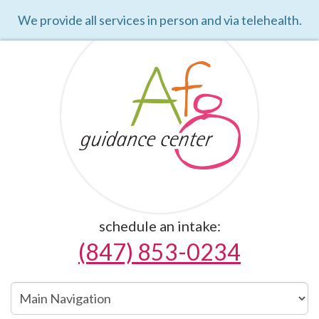
We provide all services in person and via telehealth.
schedule an intake:
(847) 853-0234
Main
Navigation