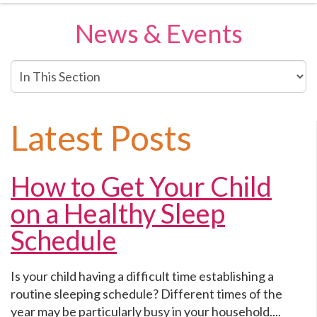
News & Events
In
This
Section
Latest Posts
How to Get Your Child
on a Healthy Sleep
Schedule
Is your child having a difficult time establishing a
routine sleeping schedule? Different times of the
year may be particularly busy in your household....