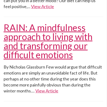
can put you in a better mood? Our diet can help us
feel positive,...
View Article
RAIN: A mindfulness
approach to living with
and transforming our
difficult emotions
By Nicholas Glassburn Few would argue that difficult
emotions are simply an unavoidable fact of life. But
perhaps at no other time during the year does this
become more painfully obvious than during the
winter months....
View Article