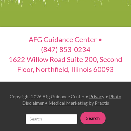
AFG Guidance Center •
(847) 853-0234
1622 Willow Road Suite 200, Second
Floor, Northfield, Illinois 60093
Copyright 2026 Afg Guidance Center •
Privacy
•
Photo
Disclaimer
•
Medical Marketing
by
Practis
Search