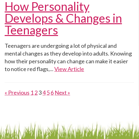
How Personality
Develops & Changes in
Teenagers
Teenagers are undergoing a lot of physical and
mental changes as they develop into adults. Knowing
how their personality can change can make it easier
to notice red flags,...
View Article
« Previous
1
2
3
4
5
6
Next »