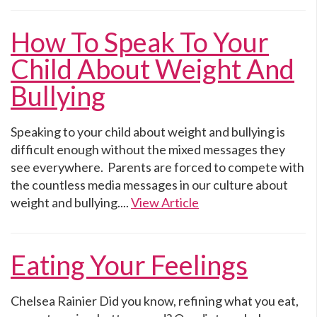
How To Speak To Your
Child About Weight And
Bullying
Speaking to your child about weight and bullying is
difficult enough without the mixed messages they
see everywhere. Parents are forced to compete with
the countless media messages in our culture about
weight and bullying....
View Article
Eating Your Feelings
Chelsea Rainier Did you know, refining what you eat,