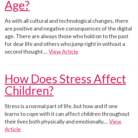
Age?
As with all cultural and technological changes, there
are positive and negative consequences of the digital
age. There are always those who hold on to the past
for dear life and others who jump right in without a
second thought....
View Article
How Does Stress Affect
Children?
Stress is a normal part of life, but how and if one
learns to cope with it can affect children throughout
their lives both physically and emotionally....
View
Article