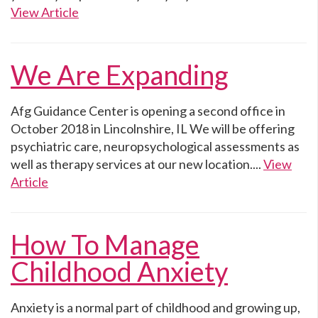
View Article
We Are Expanding
Afg Guidance Center is opening a second office in
October 2018 in Lincolnshire, IL We will be offering
psychiatric care, neuropsychological assessments as
well as therapy services at our new location....
View
Article
How To Manage
Childhood Anxiety
Anxiety is a normal part of childhood and growing up,