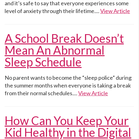
and it’s safe to say that everyone experiences some
level of anxiety through their lifetime....
View Article
A School Break Doesn’t
Mean An Abnormal
Sleep Schedule
No parent wants to become the “sleep police” during
the summer months when everyone is taking a break
from their normal schedules....
View Article
How Can You Keep Your
Kid Healthy in the Digital